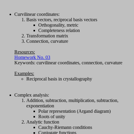
Curvilinear coordinates:
Basis vectors, reciprocal basis vectors
Orthogonality, metric
Completeness relation
Transformation matrix
Connection, curvature
Resources:
Homework No. 03
Keywords: curvilinear coordinates, connection, curvature
Examples:
Reciprocal basis in crystallography
Complex analysis:
Addition, subtraction, multiplication, subtraction,
exponentiation
Polar representation (Argand diagram)
Roots of unity
Analytic function
Cauchy-Riemann conditions
Conjugate functions