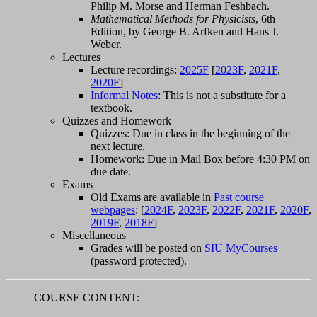
Philip M. Morse and Herman Feshbach.
Mathematical Methods for Physicists
, 6th
Edition, by George B. Arfken and Hans J.
Weber.
Lectures
Lecture recordings:
2025F
[
2023F
,
2021F
,
2020F
]
Informal Notes
: This is not a substitute for a
textbook.
Quizzes and Homework
Quizzes: Due in class in the beginning of the
next lecture.
Homework: Due in Mail Box before 4:30 PM on
due date.
Exams
Old Exams are available in
Past course
webpages
: [
2024F
,
2023F
,
2022F
,
2021F
,
2020F
,
2019F
,
2018F
]
Miscellaneous
Grades will be posted on
SIU MyCourses
(password protected).
COURSE CONTENT: