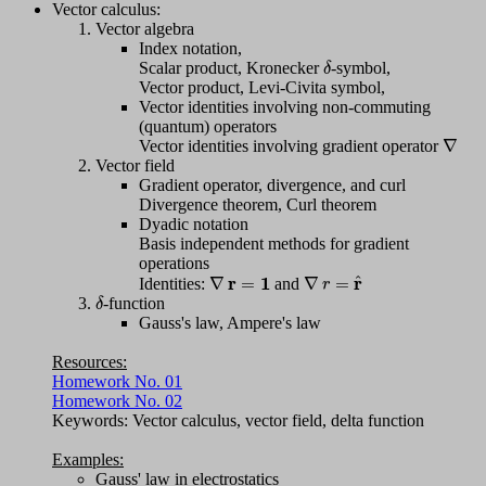
Vector calculus:
Vector algebra
Index notation,
δ
Scalar product, Kronecker
-symbol,
Vector product, Levi-Civita symbol,
Vector identities involving non-commuting
(quantum) operators
∇
Vector identities involving gradient operator
Vector field
Gradient operator, divergence, and curl
Divergence theorem, Curl theorem
Dyadic notation
Basis independent methods for gradient
operations
∇
r
=
1
∇
r
=
r
^
Identities:
and
δ
-function
Gauss's law, Ampere's law
Resources:
Homework No. 01
Homework No. 02
Keywords: Vector calculus, vector field, delta function
Examples:
Gauss' law in electrostatics