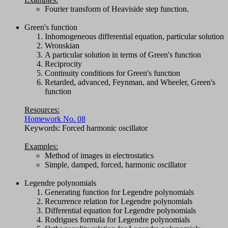
Fourier transform of Heaviside step function.
Green's function
Inhomogeneous differential equation, particular solution
Wronskian
A particular solution in terms of Green's function
Reciprocity
Continuity conditions for Green's function
Retarded, advanced, Feynman, and Wheeler, Green's
function
Resources:
Homework No. 08
Keywords: Forced harmonic oscillator
Examples:
Method of images in electrostatics
Simple, damped, forced, harmonic oscillator
Legendre polynomials
Generating function for Legendre polynomials
Recurrence relation for Legendre polynomials
Differential equation for Legendre polynomials
Rodrigues formula for Legendre polynomials