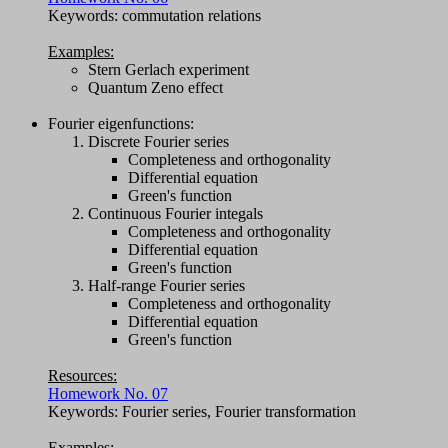
Keywords: commutation relations
Examples:
Stern Gerlach experiment
Quantum Zeno effect
Fourier eigenfunctions:
Discrete Fourier series
Completeness and orthogonality
Differential equation
Green's function
Continuous Fourier integals
Completeness and orthogonality
Differential equation
Green's function
Half-range Fourier series
Completeness and orthogonality
Differential equation
Green's function
Resources:
Homework No. 07
Keywords: Fourier series, Fourier transformation
Examples: