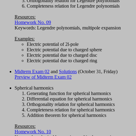
Orthogonality relation for Legendre polynomials
Completeness relation for Legendre polynomials
Resources:
Homework No. 09
Keywords: Legendre polynomials, multipole expansion
Examples:
Electric potential of 2l-pole
Electric potential due to charged sphere
Electric potential due to charged disc
Electric potential due to charged ring
Midterm Exam 02
and
Solutions
(October 31, Friday)
Preview of Midterm Exam 02
Spherical harmonics
Generating function for spherical harmonics
Differential equation for spherical harmonics
Orthogonality relation for spherical harmonics
Completeness relation for spherical harmonics
Addition theorem for spherical harmonics
Resources:
Homework No. 10