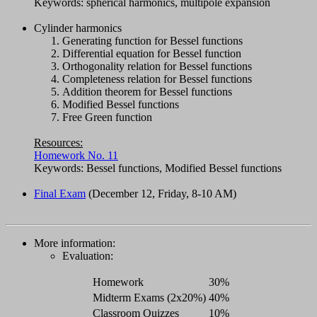
Keywords: spherical harmonics, multipole expansion
Cylinder harmonics
Generating function for Bessel functions
Differential equation for Bessel function
Orthogonality relation for Bessel functions
Completeness relation for Bessel functions
Addition theorem for Bessel functions
Modified Bessel functions
Free Green function
Resources:
Homework No. 11
Keywords: Bessel functions, Modified Bessel functions
Final Exam
(December 12, Friday, 8-10 AM)
More information:
Evaluation:
Homework
30%
Midterm Exams (2x20%)
40%
Classroom Quizzes
10%