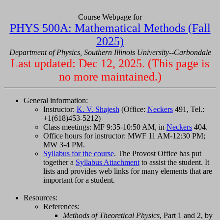
Course Webpage for
PHYS 500A: Mathematical Methods (Fall
2025)
Department of Physics, Southern Illinois University--Carbondale
Last updated: Dec 12, 2025. (This page is
no more maintained.)
General information:
Instructor:
K. V. Shajesh
(Office:
Neckers
491, Tel.:
+1(618)453-5212)
Class meetings: MF 9:35-10:50 AM, in
Neckers
404.
Office hours for instructor: MWF 11 AM-12:30 PM;
MW 3-4 PM.
Syllabus for the course
. The Provost Office has put
together a
Syllabus Attachment
to assist the student. It
lists and provides web links for many elements that are
important for a student.
Resources:
References:
Methods of Theoretical Physics
, Part 1 and 2, by