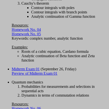
Cauchy's theorem
Contour integrals with poles
Contour integrals with branch points
Analytic continuation of Gamma function
Resources:
Homework No. 04
Homework No. 05
Keywords: complex number, analytic function
Examples:
Roots of a cubic equation, Cardano formula
Analytic continuation of Beta function and Zeta
function
Midterm Exam 01
(September 26, Friday)
Preview of Midterm Exam 01
Quantum mechanics
Probabilities for measurements and selections in
sequential acts
Dynamics in terms of commutation relations
Resources:
Homework No. 06